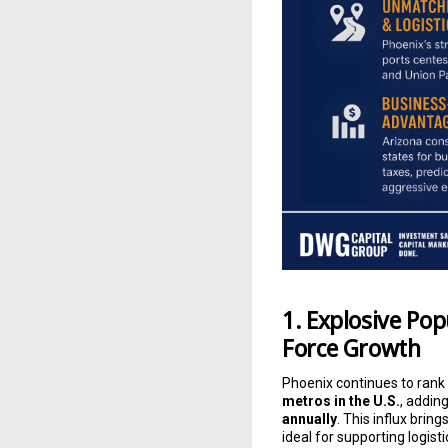
1. Explosive Po
Force Growth
Phoenix continues to rank
metros in the U.S.
, addin
annually
. This influx bring
ideal for supporting logi