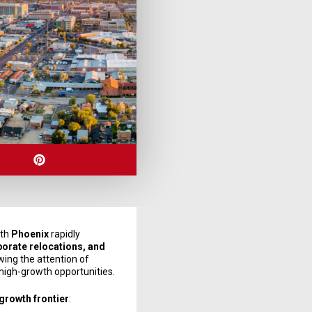
ith
Phoenix
rapidly
porate relocations, and
ing the attention of
 high-growth opportunities.
 growth frontier
: