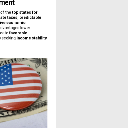
nment
 of the
top states for
ate taxes, predictable
sive economic
advantages lower
reate
favorable
s seeking
income stability