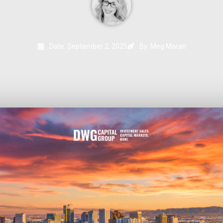
Date:
September 2, 2025
By: Meg Maran