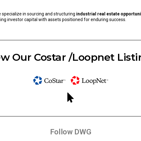
e specialize in sourcing and structuring
industrial real estate opportuni
ning investor capital with assets positioned for enduring success.
w Our Costar /Loopnet Listi
Follow DWG