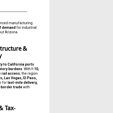
dvanced manufacturing
 of demand
for industrial
out Arizona.
tructure &
y
y to California ports
atory burdens
. With
I-10,
c rail access
, the region
s, Las Vegas, El Paso,
b for
last-mile delivery,
s-border trade
with
& Tax-