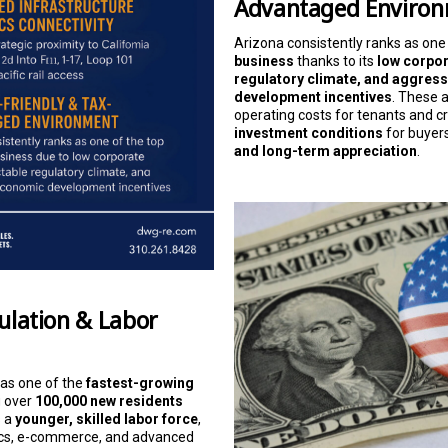
Advantaged Enviro
Arizona consistently ranks as one
business
thanks to its
low corpor
regulatory climate, and aggres
development incentives
. These 
operating costs for tenants and c
investment conditions
for buyer
and long-term appreciation
.
pulation & Labor
 as one of the
fastest-growing
g over
100,000 new residents
s a
younger, skilled labor force
,
stics, e-commerce, and advanced