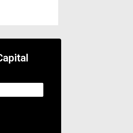
apital