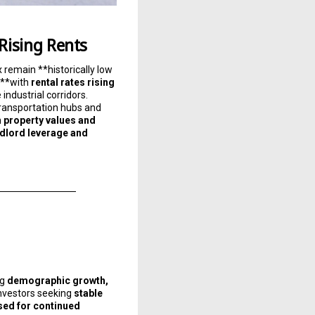
 Rising Rents
x remain **historically low
**with
rental rates rising
industrial corridors.
 transportation hubs and
h
property values and
ndlord leverage and
ng
demographic growth,
investors seeking
stable
sed for continued