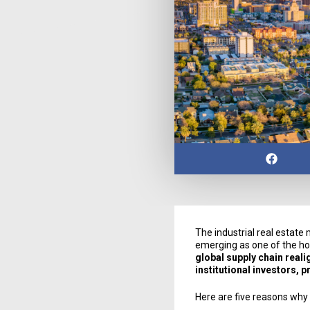
The industrial real estate
emerging as one of the ho
global supply chain real
institutional investors, 
Here are five reasons why