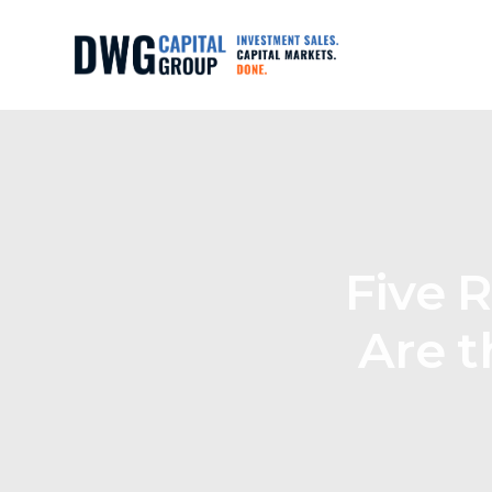
Five 
Are t