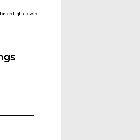
ties
in high-growth
ngs​