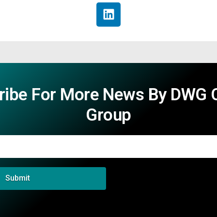
ribe For More News By DWG C
Group
Submit