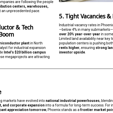
mpanies are following the people
ribution centers, warehouses,
t an unprecedented pace.
5. Tight Vacancies &
Industrial vacancy rates in Phoeni
uctor & Tech
—below 4% in many submarkets—
 Boom
over 20% year-over-year
in some 
Limited land availability near key
population centers is pushing bot
miconductor plant
in North
rents higher
, ensuring
strong la
lyst for industrial expansion
investor upside
.
ide
Intel’s $20 billion campus
ese megaprojects are attracting
e
ng markets have evolved into
national industrial powerhouses
, blendi
t, and corporate expansion
into a formula for long-term success. For 
icant appreciation tomorrow
, Phoenix stands as a
frontier market poi