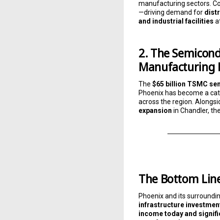
manufacturing sectors. Co
—driving demand for
dist
and industrial facilities
a
2. The Semicond
Manufacturing
The
$65 billion TSMC se
Phoenix has become a cata
across the region. Alongs
expansion
in Chandler, th
The Bottom Lin
Phoenix and its surroundi
infrastructure investmen
income today and signif