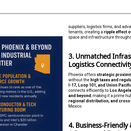
suppliers, logistics firms, and a
tenants, creating a
ripple effect
space and infrastructure through
3. Unmatched Infras
Logistics Connectivit
Phoenix offers
strategic proximit
without the
high taxes and regul
I-17, Loop 101, and Union Pacifi
connects efficiently to
Los Angele
and beyond
, making it a prime hu
regional distribution, and cros
Mexico.
4. Business-Friendly 