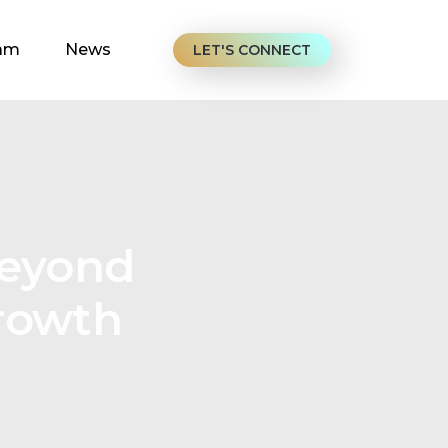
am
News
LET'S CONNECT
Beyond
Growth