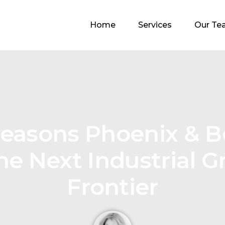
Home
Services
Our Te
Reasons Phoenix & 
he Next Industrial 
Frontier