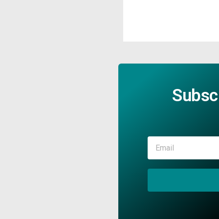
Subsc