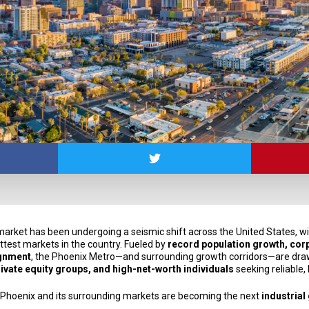
 market has been undergoing a seismic shift across the United States, w
ttest markets in the country. Fueled by
record population growth, cor
ignment
, the Phoenix Metro—and surrounding growth corridors—are draw
private equity groups, and high-net-worth individuals
seeking reliable,
 Phoenix and its surrounding markets are becoming the next
industrial