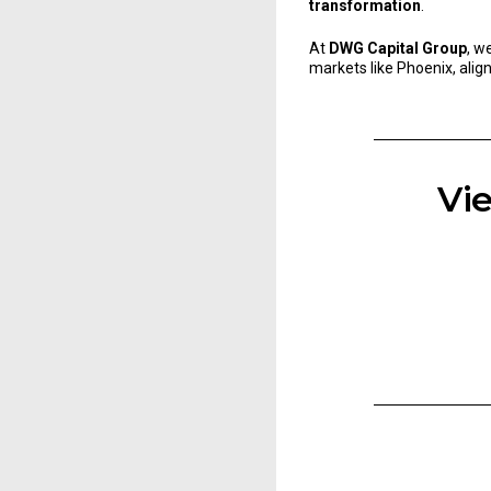
transformation
.
At
DWG Capital Group
, w
markets like Phoenix, alig
Vie